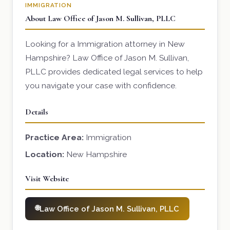
IMMIGRATION
About Law Office of Jason M. Sullivan, PLLC
Looking for a Immigration attorney in New
Hampshire? Law Office of Jason M. Sullivan,
PLLC provides dedicated legal services to help
you navigate your case with confidence.
Details
Practice Area:
Immigration
Location:
New Hampshire
Visit Website
Law Office of Jason M. Sullivan, PLLC