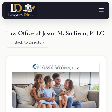
Law Office of Jason M. Sullivan, PLLC
← Back to Directory