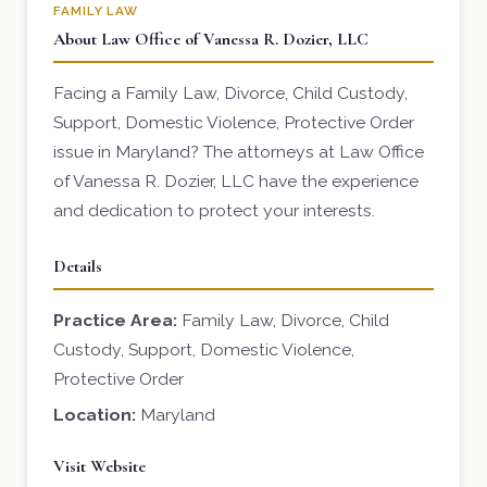
FAMILY LAW
About Law Office of Vanessa R. Dozier, LLC
Facing a Family Law, Divorce, Child Custody,
Support, Domestic Violence, Protective Order
issue in Maryland? The attorneys at Law Office
of Vanessa R. Dozier, LLC have the experience
and dedication to protect your interests.
Details
Practice Area:
Family Law, Divorce, Child
Custody, Support, Domestic Violence,
Protective Order
Location:
Maryland
Visit Website