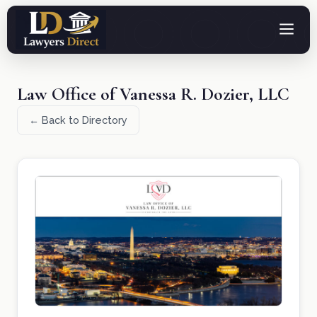
Law Office of Vanessa R. Dozier, LLC
← Back to Directory