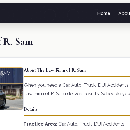
Home
Abou
f R. Sam
About The Law Firm of R. Sam
When you need a Car, Auto, Truck, DUI Accidents
Law Firm of R. Sam delivers results. Schedule you
Details
Practice Area:
Car, Auto, Truck, DUI Accidents