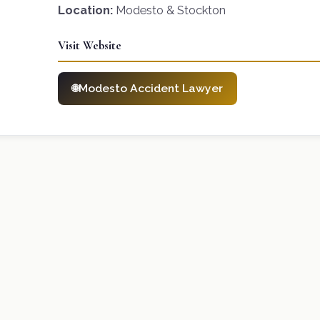
Location:
Modesto & Stockton
Visit Website
Modesto Accident Lawyer