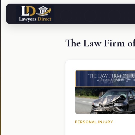
The Law Firm o
PERSONAL INJURY