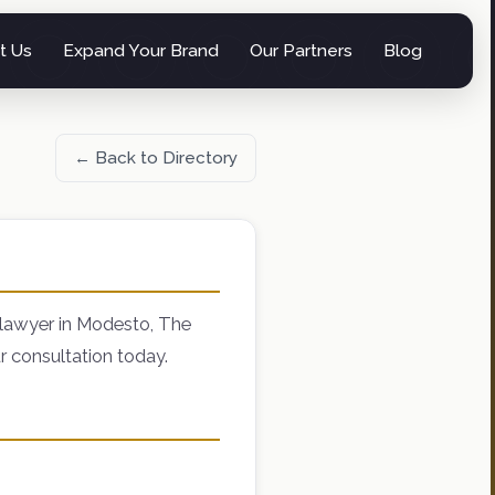
t Us
Expand Your Brand
Our Partners
Blog
← Back to Directory
 lawyer in Modesto, The
r consultation today.