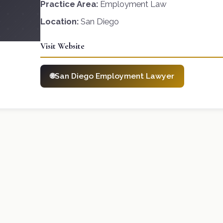
Practice Area:
Employment Law
Location:
San Diego
Visit Website
San Diego Employment Lawyer