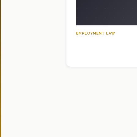
EMPLOYMENT LAW