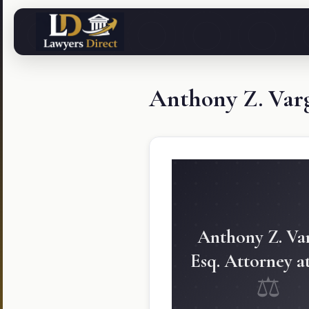
Anthony Z. Varg
Anthony Z. Var
Esq. Attorney a
⚖