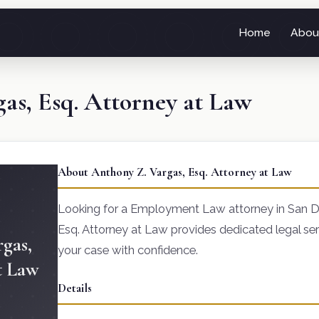
Home
Abou
as, Esq. Attorney at Law
About Anthony Z. Vargas, Esq. Attorney at Law
Looking for a Employment Law attorney in San D
Esq. Attorney at Law provides dedicated legal ser
gas,
your case with confidence.
t Law
Details