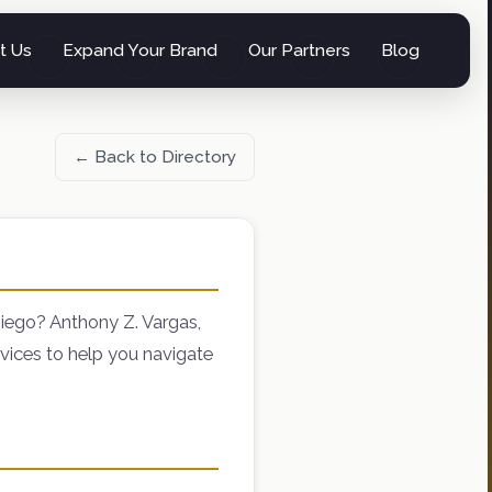
t Us
Expand Your Brand
Our Partners
Blog
← Back to Directory
iego? Anthony Z. Vargas,
vices to help you navigate