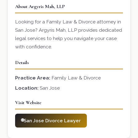
About Argyris Mah, LLP
Looking for a Family Law & Divorce attorney in
San Jose? Argyris Mah, LLP provides dedicated
legal services to help you navigate your case
with confidence.
Details
Practice Area:
Family Law & Divorce
Location:
San Jose
Visit Website
San Jose Divorce Lawyer