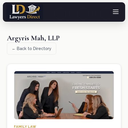
Argyris Mah, LLP
← Back to Directory
FAMILY LAW