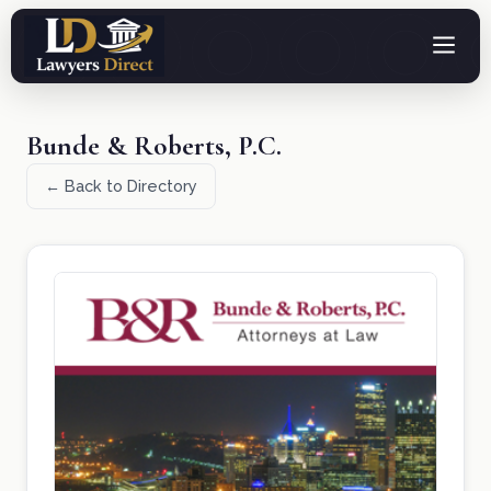
Bunde & Roberts, P.C.
← Back to Directory