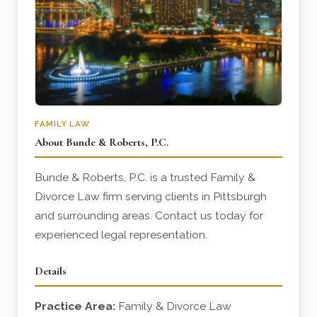
FAMILY LAW
About Bunde & Roberts, P.C.
Bunde & Roberts, P.C. is a trusted Family &
Divorce Law firm serving clients in Pittsburgh
and surrounding areas. Contact us today for
experienced legal representation.
Details
Practice Area:
Family & Divorce Law