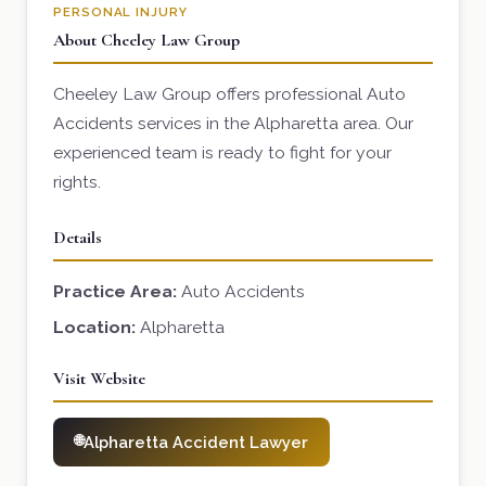
PERSONAL INJURY
About Cheeley Law Group
Cheeley Law Group offers professional Auto
Accidents services in the Alpharetta area. Our
experienced team is ready to fight for your
rights.
Details
Practice Area:
Auto Accidents
Location:
Alpharetta
Visit Website
Alpharetta Accident Lawyer