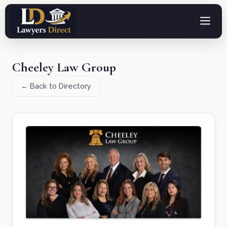
Cheeley Law Group
← Back to Directory