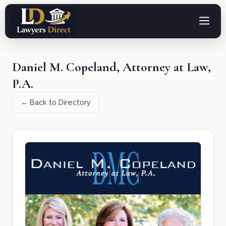
Daniel M. Copeland, Attorney at Law,
P.A.
← Back to Directory