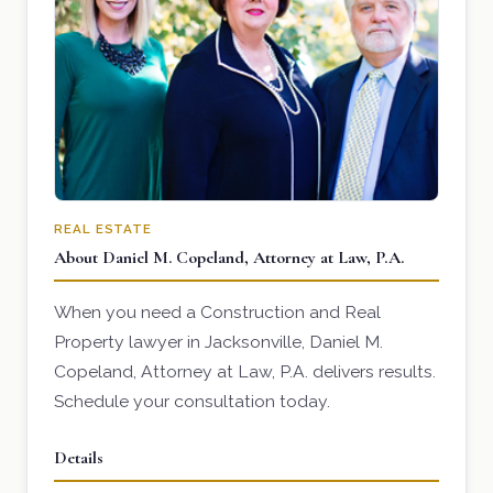
REAL ESTATE
About Daniel M. Copeland, Attorney at Law, P.A.
When you need a Construction and Real
Property lawyer in Jacksonville, Daniel M.
Copeland, Attorney at Law, P.A. delivers results.
Schedule your consultation today.
Details