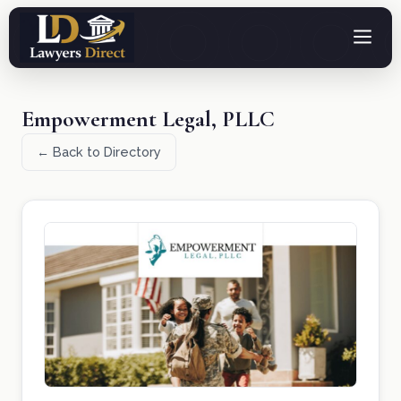
Empowerment Legal, PLLC
← Back to Directory