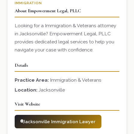
IMMIGRATION
About Empowerment Legal, PLLC
Looking for a Immigration & Veterans attorney
in Jacksonville? Empowerment Legal, PLLC
provides dedicated legal services to help you
navigate your case with confidence.
Details
Practice Area:
Immigration & Veterans
Location:
Jacksonville
Visit Website
Jacksonville Immigration Lawyer