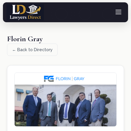
Florin Gray
← Back to Directory