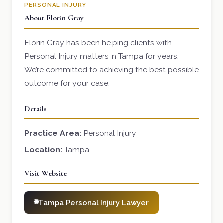
PERSONAL INJURY
About Florin Gray
Florin Gray has been helping clients with
Personal Injury matters in Tampa for years.
We’re committed to achieving the best possible
outcome for your case.
Details
Practice Area:
Personal Injury
Location:
Tampa
Visit Website
Tampa Personal Injury Lawyer