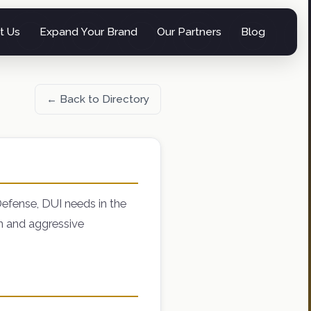
t Us
Expand Your Brand
Our Partners
Blog
← Back to Directory
Defense, DUI needs in the
on and aggressive