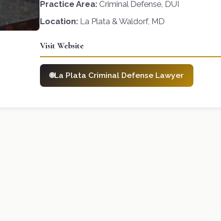
Practice Area:
Criminal Defense, DUI
Location:
La Plata & Waldorf, MD
Visit Website
La Plata Criminal Defense Lawyer