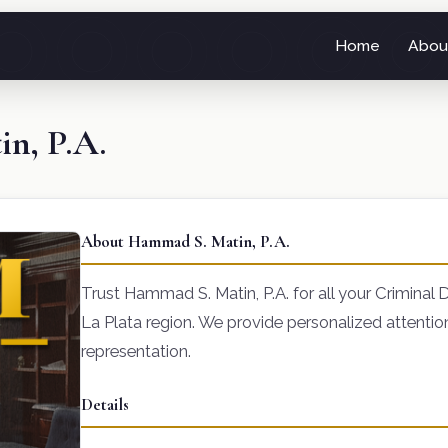
Home
Abou
n, P.A.
About Hammad S. Matin, P.A.
Trust Hammad S. Matin, P.A. for all your Criminal 
La Plata region. We provide personalized attenti
representation.
Details