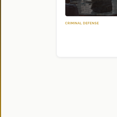
CRIMINAL DEFENSE