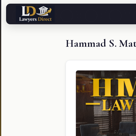
Hammad S. Mati