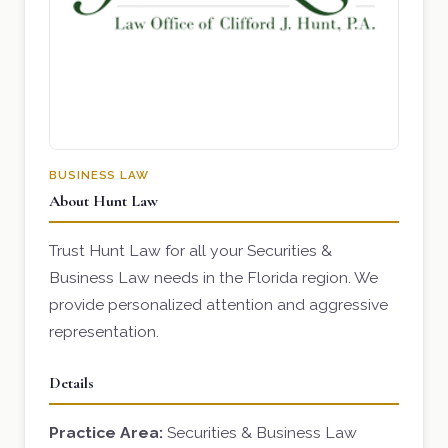
BUSINESS LAW
About Hunt Law
Trust Hunt Law for all your Securities &
Business Law needs in the Florida region. We
provide personalized attention and aggressive
representation.
Details
Practice Area:
Securities & Business Law