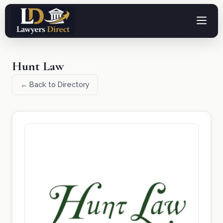
Hunt Law
← Back to Directory