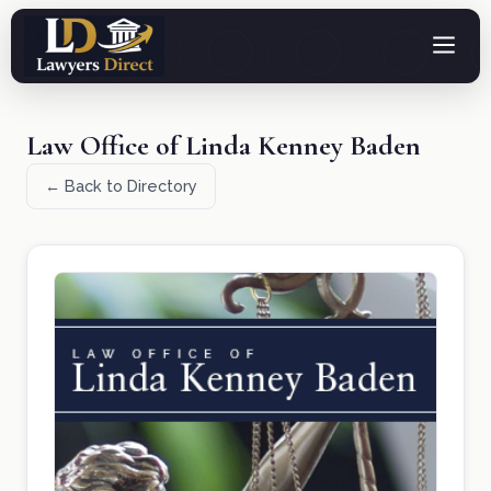
Law Office of Linda Kenney Baden
← Back to Directory