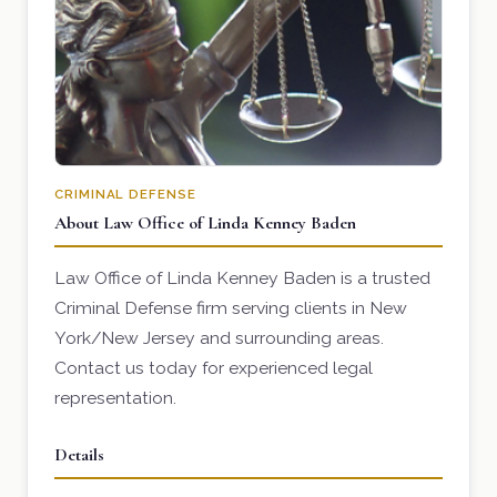
CRIMINAL DEFENSE
About Law Office of Linda Kenney Baden
Law Office of Linda Kenney Baden is a trusted
Criminal Defense firm serving clients in New
York/New Jersey and surrounding areas.
Contact us today for experienced legal
representation.
Details