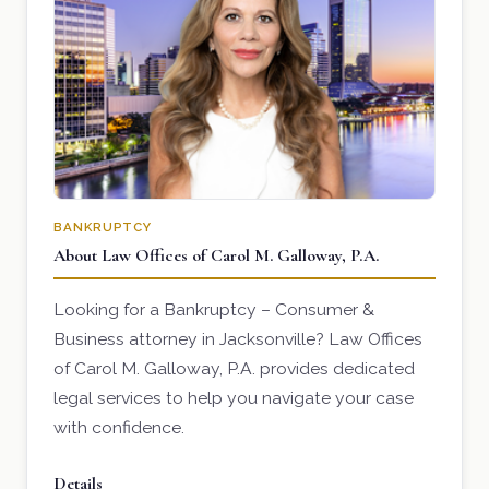
BANKRUPTCY
About Law Offices of Carol M. Galloway, P.A.
Looking for a Bankruptcy – Consumer &
Business attorney in Jacksonville? Law Offices
of Carol M. Galloway, P.A. provides dedicated
legal services to help you navigate your case
with confidence.
Details