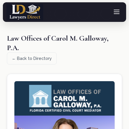
Law Offices of Carol M. Galloway,
P.A.
← Back to Directory