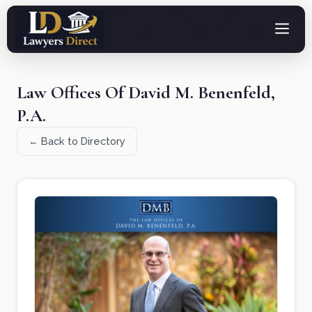
Law Offices Of David M. Benenfeld,
P.A.
← Back to Directory