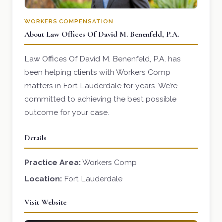
WORKERS COMPENSATION
About Law Offices Of David M. Benenfeld, P.A.
Law Offices Of David M. Benenfeld, P.A. has
been helping clients with Workers Comp
matters in Fort Lauderdale for years. We’re
committed to achieving the best possible
outcome for your case.
Details
Practice Area:
Workers Comp
Location:
Fort Lauderdale
Visit Website