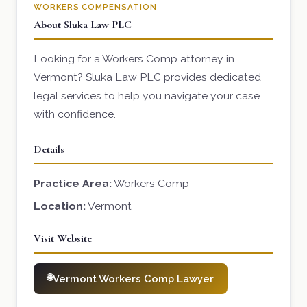
WORKERS COMPENSATION
About Sluka Law PLC
Looking for a Workers Comp attorney in
Vermont? Sluka Law PLC provides dedicated
legal services to help you navigate your case
with confidence.
Details
Practice Area:
Workers Comp
Location:
Vermont
Visit Website
Vermont Workers Comp Lawyer