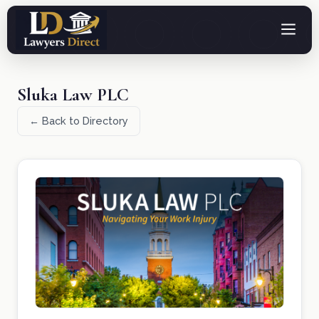
Sluka Law PLC
← Back to Directory