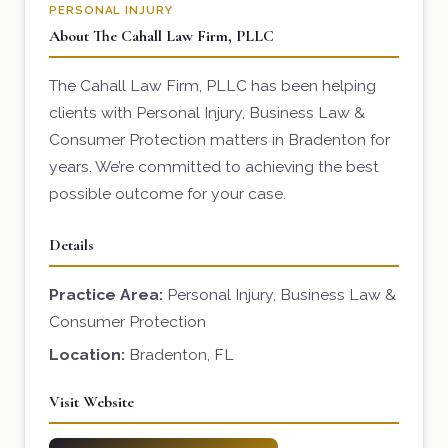
PERSONAL INJURY
About The Cahall Law Firm, PLLC
The Cahall Law Firm, PLLC has been helping
clients with Personal Injury, Business Law &
Consumer Protection matters in Bradenton for
years. We’re committed to achieving the best
possible outcome for your case.
Details
Practice Area:
Personal Injury, Business Law &
Consumer Protection
Location:
Bradenton, FL
Visit Website