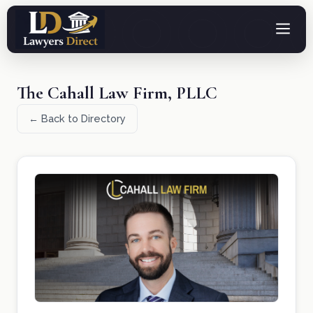
The Cahall Law Firm, PLLC
← Back to Directory