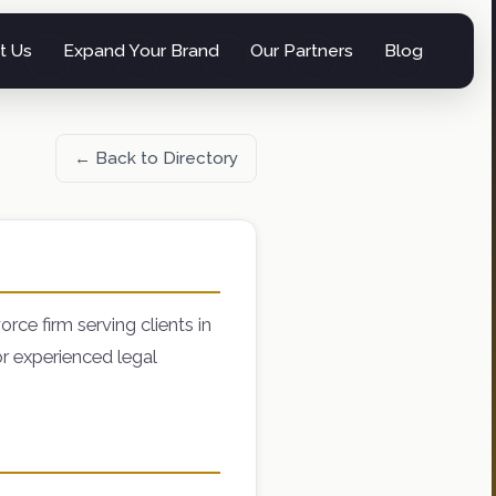
t Us
Expand Your Brand
Our Partners
Blog
← Back to Directory
rce firm serving clients in
r experienced legal