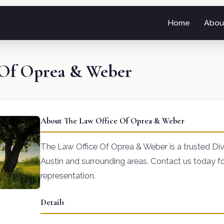
Home
Abou
 Of Oprea & Weber
About The Law Office Of Oprea & Weber
The Law Office Of Oprea & Weber is a trusted Divo
Austin and surrounding areas. Contact us today fo
representation.
Details