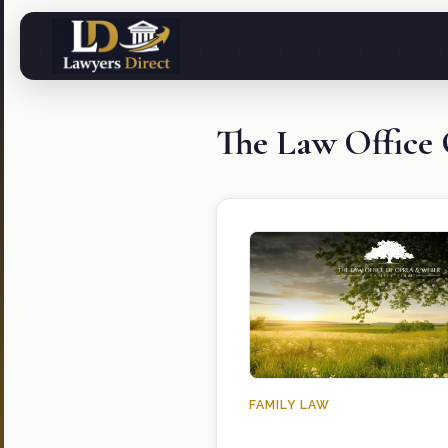
The Law Office
FAMILY LAW