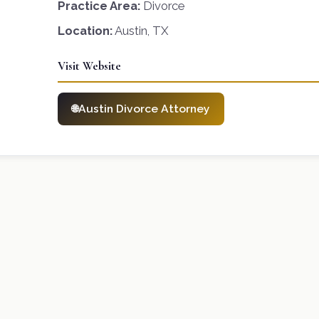
Practice Area:
Divorce
Location:
Austin, TX
Visit Website
Austin Divorce Attorney