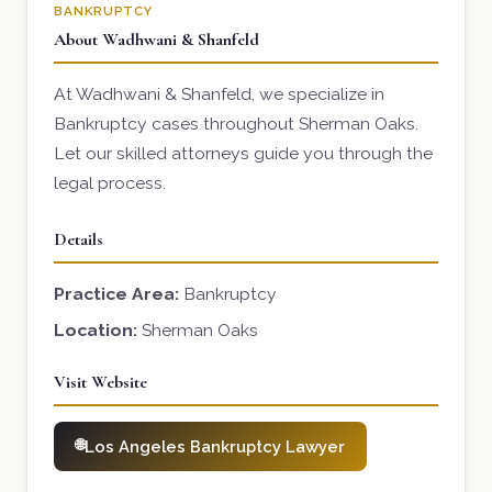
BANKRUPTCY
About Wadhwani & Shanfeld
At Wadhwani & Shanfeld, we specialize in
Bankruptcy cases throughout Sherman Oaks.
Let our skilled attorneys guide you through the
legal process.
Details
Practice Area:
Bankruptcy
Location:
Sherman Oaks
Visit Website
Los Angeles Bankruptcy Lawyer