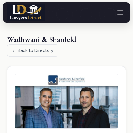
Wadhwani & Shanfeld
← Back to Directory