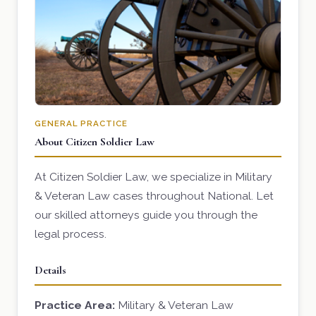
GENERAL PRACTICE
About Citizen Soldier Law
At Citizen Soldier Law, we specialize in Military
& Veteran Law cases throughout National. Let
our skilled attorneys guide you through the
legal process.
Details
Practice Area:
Military & Veteran Law