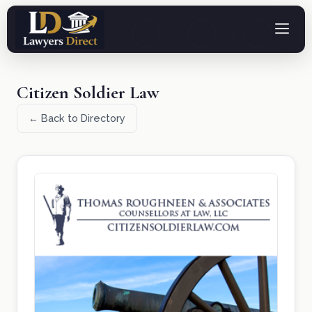
Citizen Soldier Law
← Back to Directory