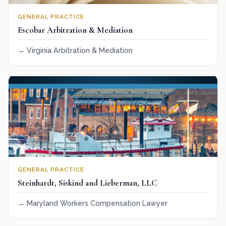
GENERAL PRACTICE
Escobar Arbitration & Mediation
Virginia Arbitration & Mediation
GENERAL PRACTICE
Steinhardt, Siskind and Lieberman, LLC
Maryland Workers Compensation Lawyer