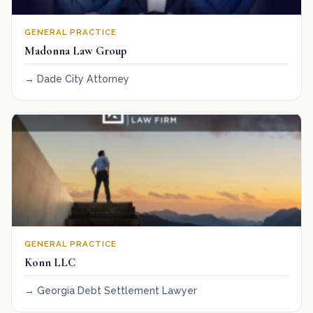
GENERAL PRACTICE
Madonna Law Group
Dade City Attorney
GENERAL PRACTICE
Konn LLC
Georgia Debt Settlement Lawyer