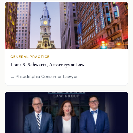
GENERAL PRACTICE
Louis S. Schwartz, Attorneys at Law
Philadelphia Consumer Lawyer