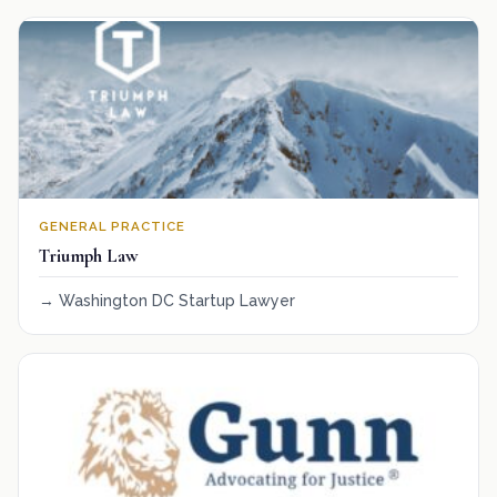
GENERAL PRACTICE
Triumph Law
Washington DC Startup Lawyer