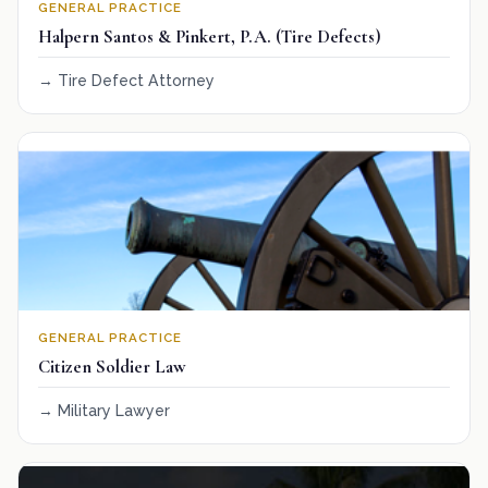
GENERAL PRACTICE
Halpern Santos & Pinkert, P.A. (Tire Defects)
Tire Defect Attorney
GENERAL PRACTICE
Citizen Soldier Law
Military Lawyer