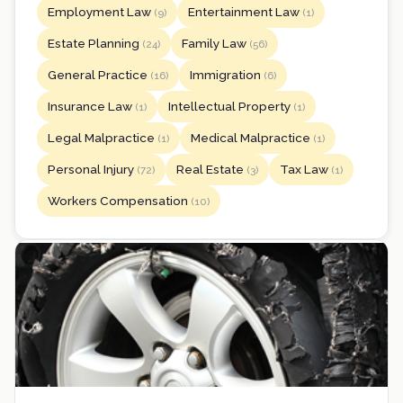
Employment Law
Entertainment Law
(9)
(1)
Estate Planning
Family Law
(24)
(56)
General Practice
Immigration
(16)
(6)
Insurance Law
Intellectual Property
(1)
(1)
Legal Malpractice
Medical Malpractice
(1)
(1)
Personal Injury
Real Estate
Tax Law
(72)
(3)
(1)
Workers Compensation
(10)