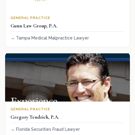
GENERAL PRACTICE
Gunn Law Group, P.A.
Tampa Medical Malpractice Lawyer
GENERAL PRACTICE
Gregory Tendrich, P.A.
Florida Securities Fraud Lawyer