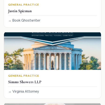
GENERAL PRACTICE
Justin Spizman
Book Ghostwriter
GENERAL PRACTICE
Simms Showers LLP
Virginia Attorney