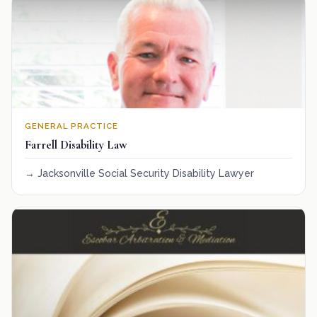
GENERAL PRACTICE
Farrell Disability Law
Jacksonville Social Security Disability Lawyer