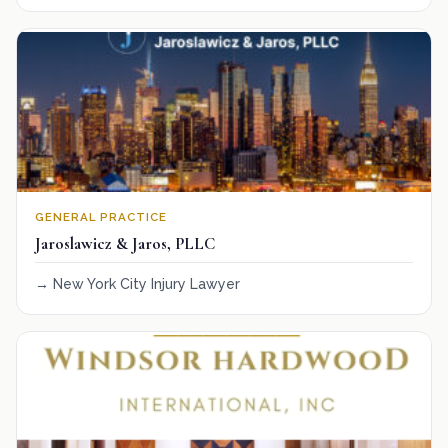
GENERAL PRACTICE
Jaroslawicz & Jaros, PLLC
New York City Injury Lawyer