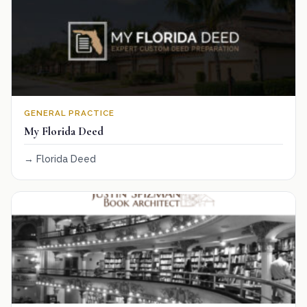
GENERAL PRACTICE
My Florida Deed
Florida Deed