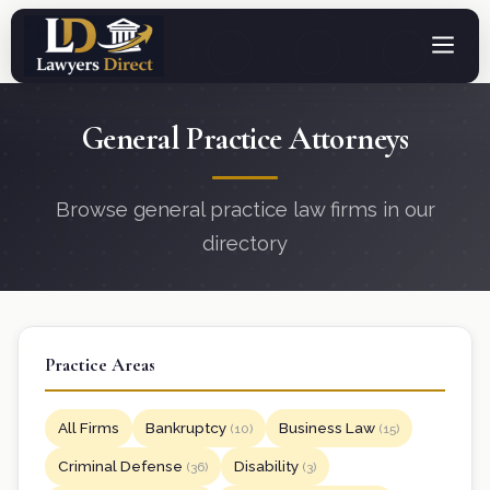
General Practice Attorneys
Browse general practice law firms in our
directory
Practice Areas
All Firms
Bankruptcy
Business Law
(10)
(15)
Criminal Defense
Disability
(36)
(3)