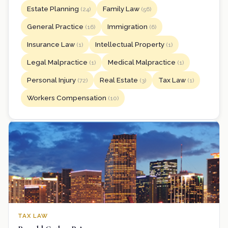
Estate Planning
Family Law
(24)
(56)
General Practice
Immigration
(16)
(6)
Insurance Law
Intellectual Property
(1)
(1)
Legal Malpractice
Medical Malpractice
(1)
(1)
Personal Injury
Real Estate
Tax Law
(72)
(3)
(1)
Workers Compensation
(10)
TAX LAW