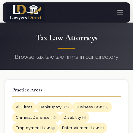
Tax Law Attorneys
Browse tax law law firms in our directory
Practice Areas
All Firms
Bankruptcy
Business Law
(10)
(15)
Criminal Defense
Disability
(36)
(3)
Employment Law
Entertainment Law
(9)
(1)