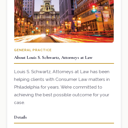
GENERAL PRACTICE
About Louis S. Schwartz, Attorneys at Law
Louis S. Schwartz, Attorneys at Law has been
helping clients with Consumer Law matters in
Philadelphia for years. We’re committed to
achieving the best possible outcome for your
case.
Details