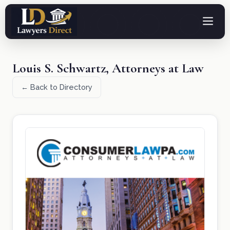
Louis S. Schwartz, Attorneys at Law
← Back to Directory