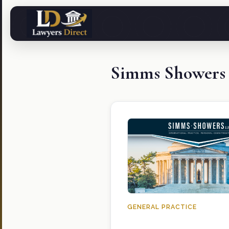
Simms Showers
GENERAL PRACTICE