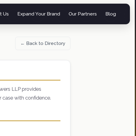
t Us
Expand Your Brand
Our Partners
Blog
← Back to Directory
owers LLP provides
r case with confidence.