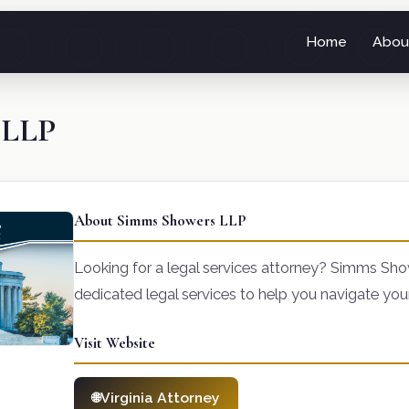
Home
Abou
 LLP
About Simms Showers LLP
Looking for a legal services attorney? Simms Sh
dedicated legal services to help you navigate you
Visit Website
Virginia Attorney