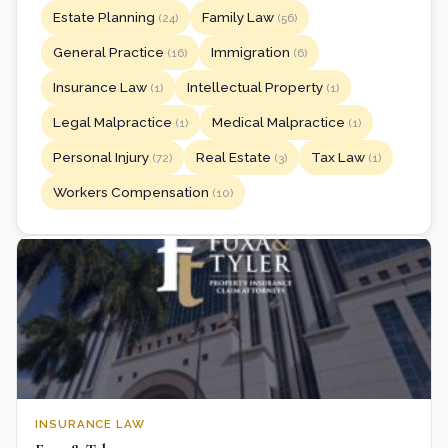
Estate Planning
Family Law
(24)
(56)
General Practice
Immigration
(16)
(6)
Insurance Law
Intellectual Property
(1)
(1)
Legal Malpractice
Medical Malpractice
(1)
(1)
Personal Injury
Real Estate
Tax Law
(72)
(3)
(1)
Workers Compensation
(10)
INSURANCE LAW