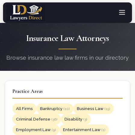
Insurance Law Attorneys
Browse insurance law law firms in our directory
Practice Areas
All Firms
Bankruptcy
Business Law
(10)
(15)
Criminal Defense
Disability
(36)
(3)
Employment Law
Entertainment Law
(9)
(1)